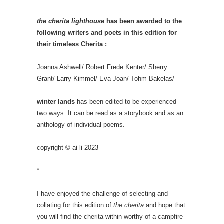
the cherita lighthouse
has been awarded to the
following writers and poets in this edition for
their timeless Cherita :
Joanna Ashwell/ Robert Frede Kenter/ Sherry
Grant/ Larry Kimmel/ Eva Joan/ Tohm Bakelas/
winter lands
has been edited to be experienced
two ways. It can be read as a storybook and as an
anthology of individual poems.
copyright © ai li 2023
*
I have enjoyed the challenge of selecting and
collating for this edition of
the cherita
and hope that
you will find the cherita within worthy of a campfire