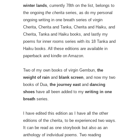
winter lands
, currently 78th on the list, belongs to
the ongoing
the cherita
series, as do my personal
ongoing writing in one breath series of virgin
Cherita, Cherita and Tanka, Cherita and Haiku, and
Cherita, Tanka and Haiku books, and lastly my
poems for inner rooms series with its 18 Tanka and
Haiku books. All these editions are available in
paperback and kindle on Amazon.
Two of my own books of virgin Gembun,
the
weight of rain
and
blank screen
, and now my two
books of Dua,
the journey east
and
dancing
shoes
have all been added to my
writing in one
breath
series.
I have edited this edition as I have all the other
editions of the cherita, to be experienced two ways.
It can be read as one storybook but also as an
anthology of individual poems. Two reading