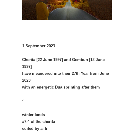
1 September 2023
Cherita [22 June 1997] and Gembun [12 June
1997]
have meandered into their 27th Year from June
2023
with an energetic Dua sprinting after them
*
winter lands
#7:4 of the cherita
edited by ai li