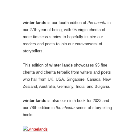
winter lands
is our fourth edition of
the cherita
in
our 27th year of being, with 95 virgin cherita of
more timeless stories to hopefully inspire our
readers and poets to join our caravanserai of
storytellers.
This edition of
winter lands
showcases 95 fine
cherita and cherita terbalik from writers and poets
who hail from UK, USA, Singapore, Canada, New
Zealand, Australia, Germany, India, and Bulgaria.
winter lands
is also our ninth book for 2023 and
our 78th edition in
the cherita
series of storytelling
books.