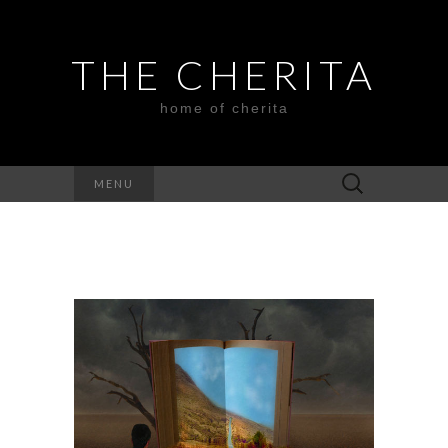
THE CHERITA
home of cherita
Search
MENU
for: