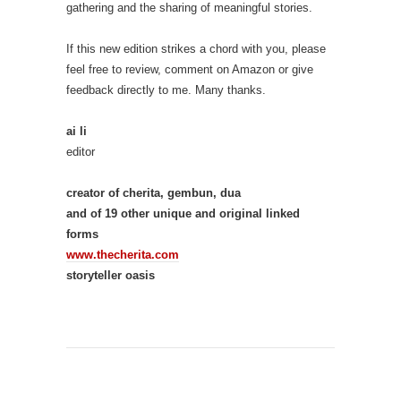
gathering and the sharing of meaningful stories.
If this new edition strikes a chord with you, please
feel free to review, comment on Amazon or give
feedback directly to me. Many thanks.
ai li
editor
creator of cherita, gembun, dua
and of 19 other unique and original linked
forms
www.thecherita.com
storyteller oasis