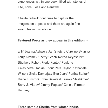
experiences within one book, filled with stories of
Life, Love, Loss and Renewal.
Cherita terbalik continues to capture the
imagination of poets and there are again fine
examples in this edition.
Featured Poets as they appear in this edition :-
ai li/ Joanna Ashwell/ Jan Stretch/ Caroline Skanne/
Larry Kimmel/ Sherry Grant/ Keitha Keyes/ Pitt
Büerken/ Robert Frede Kenter/ Paulette
Calasibetta/ Jackie Chou/ Pete Taylor/ Kathabela
Wilson/ Stella Damarjati/ Eva Joan/ Partha Sarkar/
Diane Funston/ Tohm Bakelas/ Tsanka Shishkova/
Barry J. Vitcov/ Jimmy Pappas/ Connie Pittman-
Ramsey/
Three sample Cherita from winter lands:-