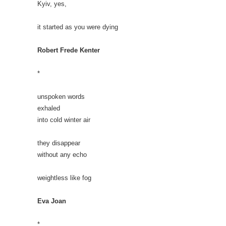
Kyiv, yes,
it started as you were dying
Robert Frede Kenter
*
unspoken words
exhaled
into cold winter air
they disappear
without any echo
weightless like fog
Eva Joan
*