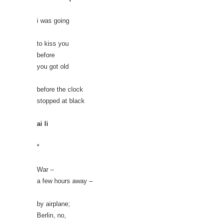
i was going
to kiss you
before
you got old
before the clock
stopped at black
ai li
*
War –
a few hours away –
by airplane;
Berlin, no,