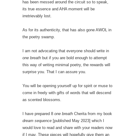
has been messed around the circuit so to speak,
its true essence and AHA moment will be
irretrievably lost.
As for its authenticity, that has also gone AWOL in
the poetry swamp.
I am not advocating that everyone should write in
one breath
but if you are bold enough to attempt
this way of writing minimal poetry, the rewards will
surprise you. That I can assure you.
You will be opening yourself up for spirit or muse to
come in freely with gifts of words that will descend
as scented blossoms.
I have prepared 8
one breath
Cherita from my book
dream sequence
[published May 2023] which I
would love to read and share with your readers now
if I may. These pieces will hopefully give them an