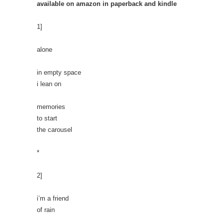
available on amazon in paperback and kindle
1]
alone
in empty space
i lean on
memories
to start
the carousel
*
2]
i’m a friend
of rain