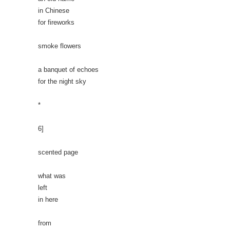
in Chinese
for fireworks
smoke flowers
a banquet of echoes
for the night sky
*
6]
scented page
what was
left
in here
from