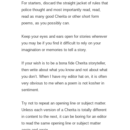
For starters, discard the straight jacket of rules that
police thought and most importantly read, read,
read as many good Cherita or other short form
poems, as you possibly can.
Keep your eyes and ears open for stories wherever
you may be if you find it difficult to rely on your
imagination or memories to tell a story.
If your wish is to be a bona fide Cherita storyteller,
then write about what you know and not about what
you don’t. When I have my editor hat on, it is often
very obvious to me when a poem is not kosher in
sentiment.
Try not to repeat an opening line or subject matter.
Unless each version of a Cherita is totally different
in content to the next, it can be boring for an editor
to read the same opening line or subject matter
again and again.