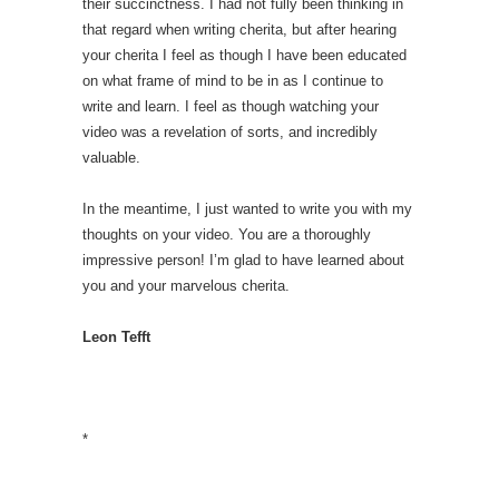
their succinctness. I had not fully been thinking in
that regard when writing cherita, but after hearing
your cherita I feel as though I have been educated
on what frame of mind to be in as I continue to
write and learn. I feel as though watching your
video was a revelation of sorts, and incredibly
valuable.
In the meantime, I just wanted to write you with my
thoughts on your video. You are a thoroughly
impressive person! I’m glad to have learned about
you and your marvelous cherita.
Leon Tefft
*