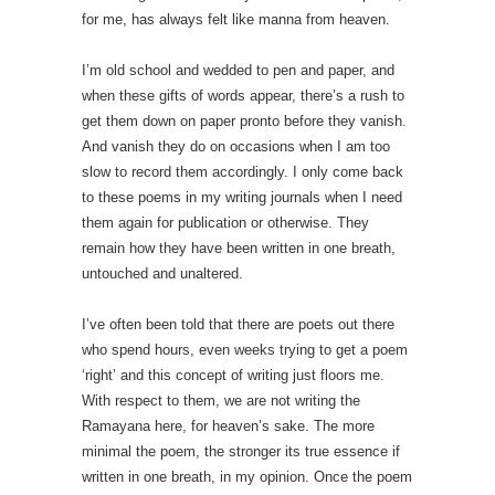
for me, has always felt like manna from heaven.
I’m old school and wedded to pen and paper, and
when these gifts of words appear, there’s a rush to
get them down on paper pronto before they vanish.
And vanish they do on occasions when I am too
slow to record them accordingly. I only come back
to these poems in my writing journals when I need
them again for publication or otherwise. They
remain how they have been written in one breath,
untouched and unaltered.
I’ve often been told that there are poets out there
who spend hours, even weeks trying to get a poem
‘right’ and this concept of writing just floors me.
With respect to them, we are not writing the
Ramayana here, for heaven’s sake. The more
minimal the poem, the stronger its true essence if
written in one breath, in my opinion. Once the poem