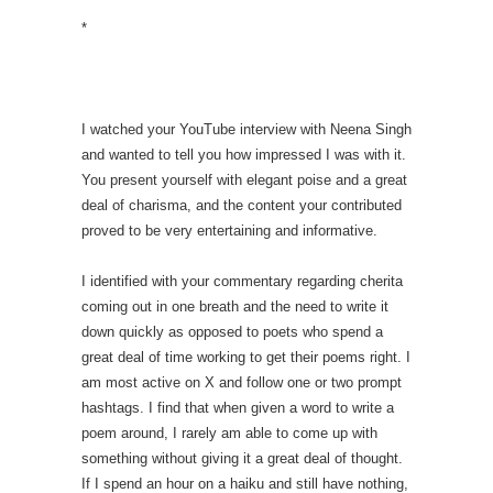
*
I watched your YouTube interview with Neena Singh
and wanted to tell you how impressed I was with it.
You present yourself with elegant poise and a great
deal of charisma, and the content your contributed
proved to be very entertaining and informative.
I identified with your commentary regarding cherita
coming out in one breath and the need to write it
down quickly as opposed to poets who spend a
great deal of time working to get their poems right. I
am most active on X and follow one or two prompt
hashtags. I find that when given a word to write a
poem around, I rarely am able to come up with
something without giving it a great deal of thought.
If I spend an hour on a haiku and still have nothing,