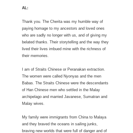
AL:
Thank you. The Cherita was my humble way of
paying homage to my ancestors and loved ones
who are sadly no longer with us, and of giving my
belated thanks. Their storytelling and the way they
lived their lives imbued mine with the richness of
their memories.
I am of Straits Chinese or Peranakan extraction.
The women were called Nyonyas and the men
Babas. The Straits Chinese were the descendants
of Han Chinese men who settled in the Malay
archipelago and married Javanese, Sumatran and
Malay wives.
My family were immigrants from China to Malaya
and they braved the oceans in sailing junks,
braving new worlds that were full of danger and of