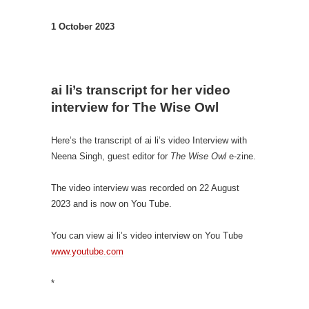
1 October 2023
ai li’s transcript for her video
interview for The Wise
O
wl
Here’s the transcript of ai li’s video Interview with
Neena Singh, guest editor for
The Wise Owl
e-zine.
The video interview was recorded on 22 August
2023 and is now on You Tube.
You can view ai li’s video interview on You Tube
www.youtube.com
*