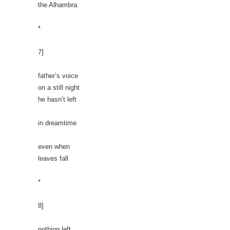
the Alhambra
*
7]
father’s voice
on a still night
he hasn’t left
in dreamtime
even when
leaves fall
*
8]
nothing left