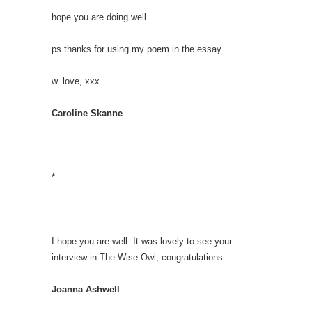
hope you are doing well.
ps thanks for using my poem in the essay.
w. love, xxx
Caroline Skanne
*
I hope you are well. It was lovely to see your
interview in The Wise Owl, congratulations.
Joanna Ashwell