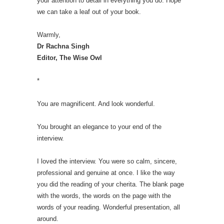
your attention to detail in everything you do. Hope
we can take a leaf out of your book.
Warmly,
Dr Rachna Singh
Editor, The Wise Owl
*
You are magnificent. And look wonderful.
You brought an elegance to your end of the
interview.
I loved the interview. You were so calm, sincere,
professional and genuine at once. I like the way
you did the reading of your cherita. The blank page
with the words, the words on the page with the
words of your reading. Wonderful presentation, all
around.