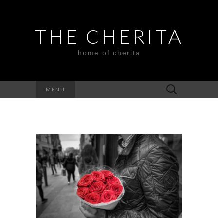
THE CHERITA
home of cherita
Search
MENU
for: