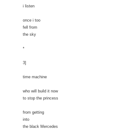
i listen
once i too
fell from
the sky
*
3]
time machine
who will build it now
to stop the princess
from getting
into
the black Mercedes