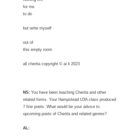
for me
to do
but write myself
out of
this empty room
all cherita copyright © ai li 2023
NS:
You have been teaching Cherita and other
related forms. Your Hampstead U3A class produced
7 fine poets. What would be your advice to
upcoming poets of Cherita and related genres?
AL: