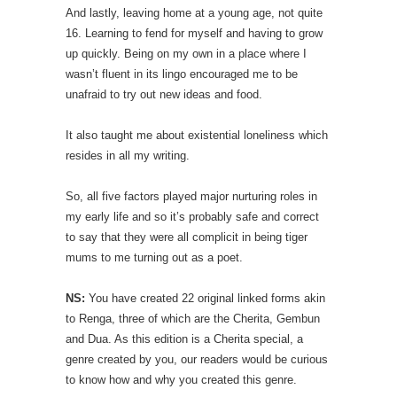
And lastly, leaving home at a young age, not quite
16. Learning to fend for myself and having to grow
up quickly. Being on my own in a place where I
wasn’t fluent in its lingo encouraged me to be
unafraid to try out new ideas and food.
It also taught me about existential loneliness which
resides in all my writing.
So, all five factors played major nurturing roles in
my early life and so it’s probably safe and correct
to say that they were all complicit in being tiger
mums to me turning out as a poet.
NS:
You have created 22 original linked forms akin
to Renga, three of which are the Cherita, Gembun
and Dua. As this edition is a Cherita special, a
genre created by you, our readers would be curious
to know how and why you created this genre.