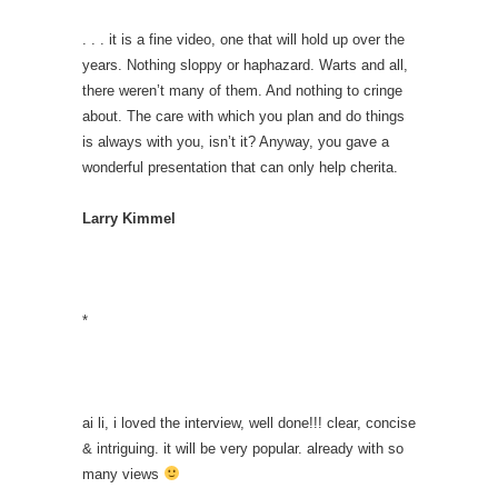
. . . it is a fine video, one that will hold up over the
years. Nothing sloppy or haphazard. Warts and all,
there weren’t many of them. And nothing to cringe
about. The care with which you plan and do things
is always with you, isn’t it? Anyway, you gave a
wonderful presentation that can only help cherita.
Larry Kimmel
*
ai li, i loved the interview, well done!!! clear, concise
& intriguing. it will be very popular. already with so
many views