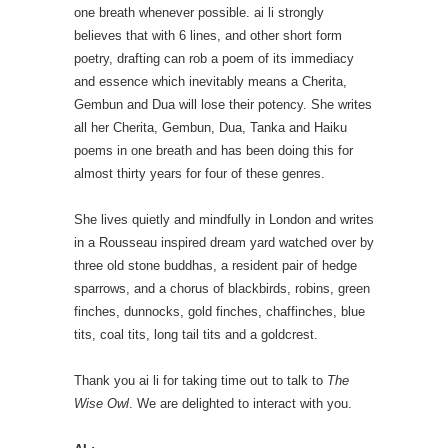
one breath whenever possible. ai li strongly
believes that with 6 lines, and other short form
poetry, drafting can rob a poem of its immediacy
and essence which inevitably means a Cherita,
Gembun and Dua will lose their potency. She writes
all her Cherita, Gembun, Dua, Tanka and Haiku
poems in one breath and has been doing this for
almost thirty years for four of these genres.
She lives quietly and mindfully in London and writes
in a Rousseau inspired dream yard watched over by
three old stone buddhas, a resident pair of hedge
sparrows, and a chorus of blackbirds, robins, green
finches, dunnocks, gold finches, chaffinches, blue
tits, coal tits, long tail tits and a goldcrest.
Thank you ai li for taking time out to talk to
The
Wise Owl
. We are delighted to interact with you.