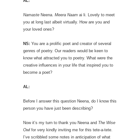
AL:
Namaste
Neena.
Meera Naam
ai li. Lovely to meet
you at long last albeit virtually. How are you and
your loved ones?
NS:
You are a prolific poet and creator of several
genres of poetry. Our readers would be keen to
know what attracted you to poetry. What were the
creative influences in your life that inspired you to
become a poet?
AL:
Before I answer this question Neena, do I know this
person you have just been describing?
Now it’s my turn to thank you Neena and
The Wise
Owl
for very kindly inviting me for this tete-a-tete.
I’ve scribbled some notes in anticipation of what