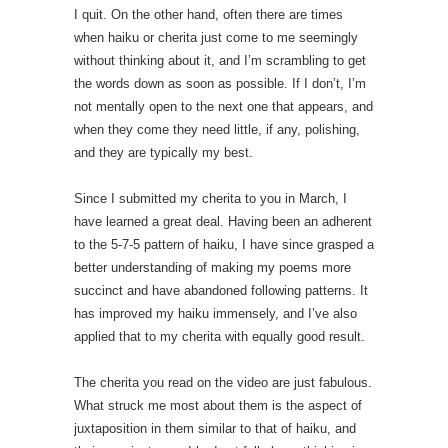
I quit. On the other hand, often there are times
when haiku or cherita just come to me seemingly
without thinking about it, and I’m scrambling to get
the words down as soon as possible. If I don’t, I’m
not mentally open to the next one that appears, and
when they come they need little, if any, polishing,
and they are typically my best.
Since I submitted my cherita to you in March, I
have learned a great deal. Having been an adherent
to the 5-7-5 pattern of haiku, I have since grasped a
better understanding of making my poems more
succinct and have abandoned following patterns. It
has improved my haiku immensely, and I’ve also
applied that to my cherita with equally good result.
The cherita you read on the video are just fabulous.
What struck me most about them is the aspect of
juxtaposition in them similar to that of haiku, and