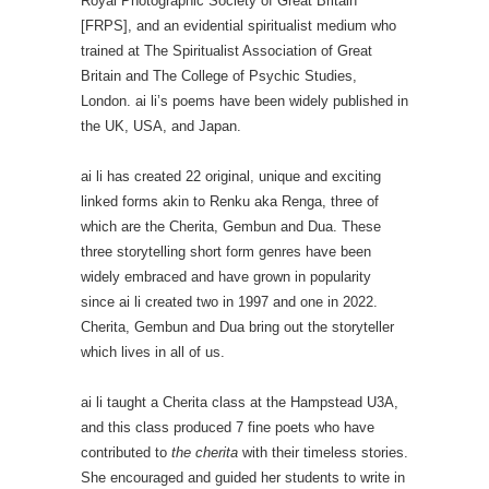
Royal Photographic Society of Great Britain
[FRPS], and an evidential spiritualist medium who
trained at The Spiritualist Association of Great
Britain and The College of Psychic Studies,
London. ai li’s poems have been widely published in
the UK, USA, and Japan.
ai li has created 22 original, unique and exciting
linked forms akin to Renku aka Renga, three of
which are the Cherita, Gembun and Dua. These
three storytelling short form genres have been
widely embraced and have grown in popularity
since ai li created two in 1997 and one in 2022.
Cherita, Gembun and Dua bring out the storyteller
which lives in all of us.
ai li taught a Cherita class at the Hampstead U3A,
and this class produced 7 fine poets who have
contributed to
the cherita
with their timeless stories.
She encouraged and guided her students to write in