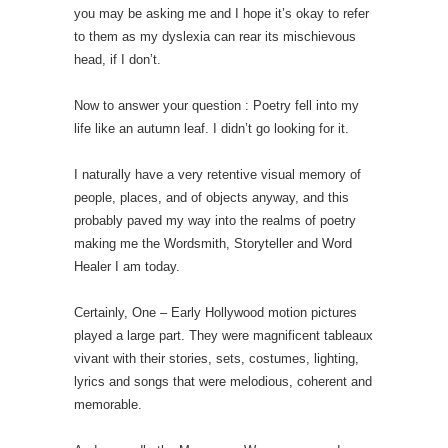
you may be asking me and I hope it’s okay to refer
to them as my dyslexia can rear its mischievous
head, if I don’t.
Now to answer your question : Poetry fell into my
life like an autumn leaf. I didn’t go looking for it.
I naturally have a very retentive visual memory of
people, places, and of objects anyway, and this
probably paved my way into the realms of poetry
making me the Wordsmith, Storyteller and Word
Healer I am today.
Certainly, One – Early Hollywood motion pictures
played a large part. They were magnificent tableaux
vivant with their stories, sets, costumes, lighting,
lyrics and songs that were melodious, coherent and
memorable.