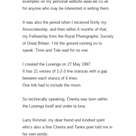
examples on my personal website www.aili.co.uk
for anyone who may be interested in writing them.
It was also the period when I received firstly my
Associateship, and then within 6 months of that,
my Fellowship from the Royal Photographic Society
of Great Britain. I hit the ground running so to
speak. Time and Tide wait for no one.
I created the Lunenga on 27 May 1997.
It has 21 verses of 1-2-3 line stanzas with a gap
between each stanza of 6 lines.
One link had to include the moon.
So technically speaking, Cherita was born within
the Lunenga itself and under la luna.
Larry Kimmel, my dear friend and kindred spirit
who’s also a fine Cherita and Tanka poet told me in
his own words: