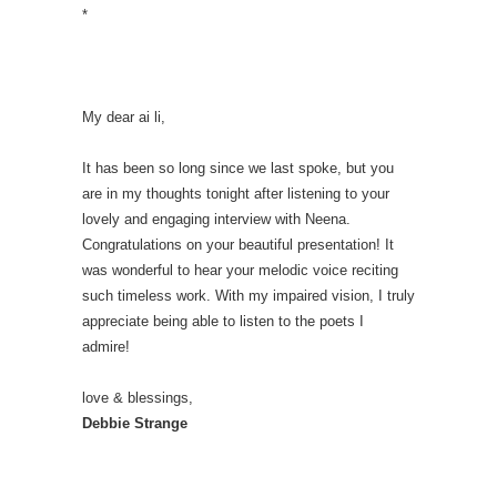
*
My dear ai li,
It has been so long since we last spoke, but you
are in my thoughts tonight after listening to your
lovely and engaging interview with Neena.
Congratulations on your beautiful presentation! It
was wonderful to hear your melodic voice reciting
such timeless work. With my impaired vision, I truly
appreciate being able to listen to the poets I
admire!
love & blessings,
Debbie Strange