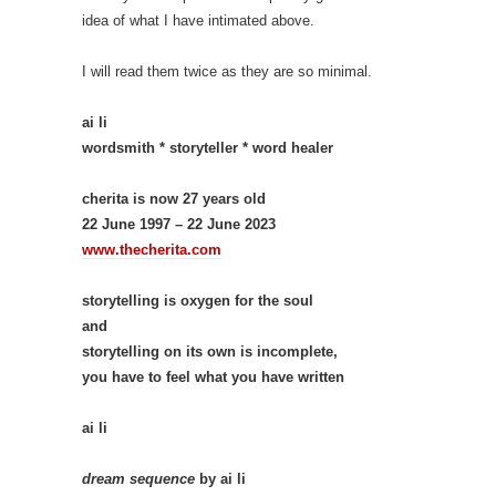
idea of what I have intimated above.
I will read them twice as they are so minimal.
ai li
wordsmith * storyteller * word healer
cherita is now 27 years old
22 June 1997 – 22 June 2023
www.thecherita.com
storytelling is oxygen for the soul
and
storytelling on its own is incomplete,
you have to feel what you have written
ai li
dream sequence
by ai li