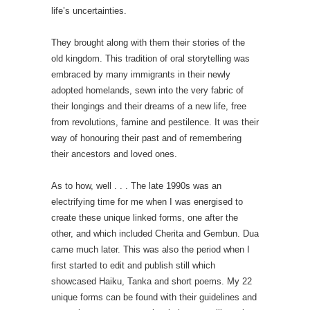
life’s uncertainties.
They brought along with them their stories of the
old kingdom. This tradition of oral storytelling was
embraced by many immigrants in their newly
adopted homelands, sewn into the very fabric of
their longings and their dreams of a new life, free
from revolutions, famine and pestilence. It was their
way of honouring their past and of remembering
their ancestors and loved ones.
As to how, well . . . The late 1990s was an
electrifying time for me when I was energised to
create these unique linked forms, one after the
other, and which included Cherita and Gembun. Dua
came much later. This was also the period when I
first started to edit and publish still which
showcased Haiku, Tanka and short poems. My 22
unique forms can be found with their guidelines and