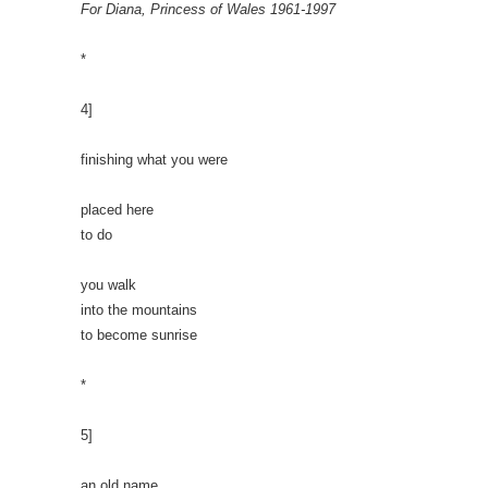
For Diana, Princess of Wales 1961-1997
*
4]
finishing what you were
placed here
to do
you walk
into the mountains
to become sunrise
*
5]
an old name