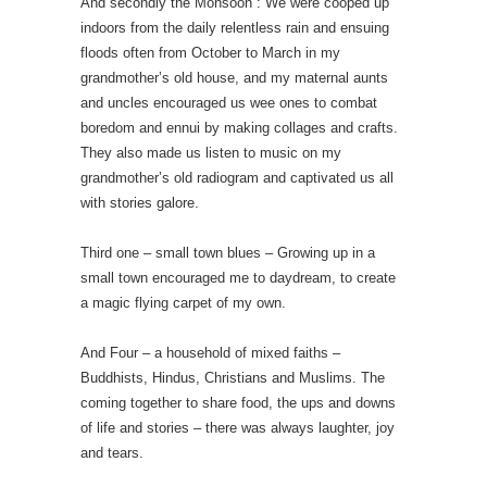
And secondly the Monsoon : We were cooped up
indoors from the daily relentless rain and ensuing
floods often from October to March in my
grandmother’s old house, and my maternal aunts
and uncles encouraged us wee ones to combat
boredom and ennui by making collages and crafts.
They also made us listen to music on my
grandmother’s old radiogram and captivated us all
with stories galore.
Third one – small town blues – Growing up in a
small town encouraged me to daydream, to create
a magic flying carpet of my own.
And Four – a household of mixed faiths –
Buddhists, Hindus, Christians and Muslims. The
coming together to share food, the ups and downs
of life and stories – there was always laughter, joy
and tears.