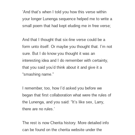
‘And that’s when I told you how this verse within
your longer Lunenga sequence helped me to write a
small poem that had kept eluding me in free verse;
And that I thought that six-line verse could be a
form unto itself. Or maybe you thought that. I’m not
sure. But I do know you thought it was an
interesting idea and I do remember with certainty,
that you said you’d think about it and give it a
“smashing name.”
I remember, too, how I’d asked you before we
began that first collaboration what were the rules of
the Lunenga, and you said: “It’s like sex, Larry,
there are no rules.’
The rest is now Cherita history. More detailed info
can be found on the cherita website under the