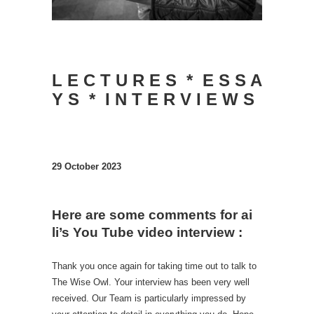
L E C T U R E S * E S S A
Y S * I N T E R V I E W S
29 October 2023
Here are some comments for ai
li’s You Tube video interview :
Thank you once again for taking time out to talk to
The Wise Owl. Your interview has been very well
received. Our Team is particularly impressed by