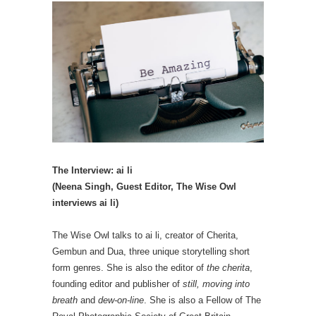
The Interview: ai li
(Neena Singh, Guest Editor, The Wise Owl
interviews ai li)
The Wise Owl talks to ai li, creator of Cherita,
Gembun and Dua, three unique storytelling short
form genres. She is also the editor of
the cherita
,
founding editor and publisher of
still, moving into
breath
and
dew-on-line
. She is also a Fellow of The