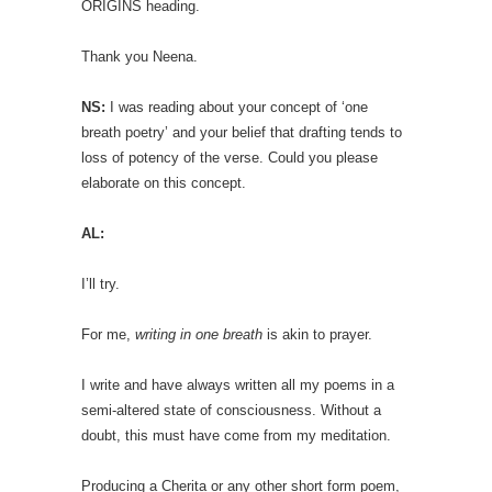
ORIGINS heading.
Thank you Neena.
NS:
I was reading about your concept of ‘one
breath poetry’ and your belief that drafting tends to
loss of potency of the verse. Could you please
elaborate on this concept.
AL:
I’ll try.
For me,
writing in one breath
is akin to prayer.
I write and have always written all my poems in a
semi-altered state of consciousness. Without a
doubt, this must have come from my meditation.
Producing a Cherita or any other short form poem,