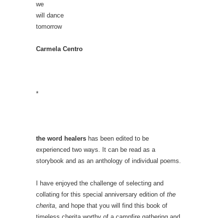
we
will dance
tomorrow
Carmela Centro
*
the word healers
has been edited to be
experienced two ways. It can be read as a
storybook and as an anthology of individual poems.
I have enjoyed the challenge of selecting and
collating for this special anniversary edition of
the
cherita
, and hope that you will find this book of
timeless cherita worthy of a campfire gathering and