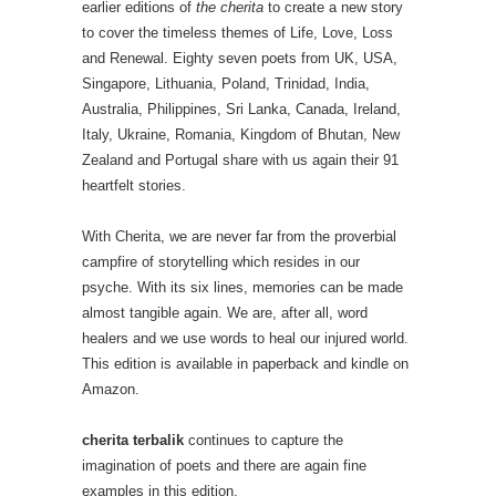
earlier editions of
the cherita
to create a new story
to cover the timeless themes of Life, Love, Loss
and Renewal. Eighty seven poets from UK, USA,
Singapore, Lithuania, Poland, Trinidad, India,
Australia, Philippines, Sri Lanka, Canada, Ireland,
Italy, Ukraine, Romania, Kingdom of Bhutan, New
Zealand and Portugal share with us again their 91
heartfelt stories.
With Cherita, we are never far from the proverbial
campfire of storytelling which resides in our
psyche. With its six lines, memories can be made
almost tangible again. We are, after all, word
healers and we use words to heal our injured world.
This edition is available in paperback and kindle on
Amazon.
cherita terbalik
continues to capture the
imagination of poets and there are again fine
examples in this edition.