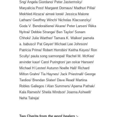
Sng/ Angela Giordano/ Peter Jastermsky/
Maryalicia Post/ Margaret Dornaus/ Madhuri Pillai/
Mekhled Alzaza/ aimeé loreé/ Jessica Malone
Latham/ Geoffrey Winch/ Nicholas Klacsanzky/
Goda V. Bendoraitiene/ Akane/ Peter Larsen/ Réka
Nyitrai/ Debbie Strange/ Ben Taylor/ Sonam
Chhoki/ Julie Warther/ Tamara K. Walker/ pamela
a. babusci/ Pat Geyer/ Michael Lee Johnson/
Patricia Prime/ Robert Horrobin/ Keitha Keyes/ Ron
Scully/ paula song sarmonpal/ Rachel M. McKee/
arvinder kaur/ Carol Purington/ jan oskar Hansen/
Michael H Lester/ Autumn Noelle Hall/ Richard
Milton Grahn/ Tia Haynes/ Jack Priestnall/ George
Tardios/ Brendan Slater/ Dave Read/ Martina
Robles Gallegos / Alan Summers/ Aparna Pathak/
Kala Ramesh/ Sheila Windsor/ Joanna Ashwell/
Neha Talreja/
Two Cherita from
the word healers
:-