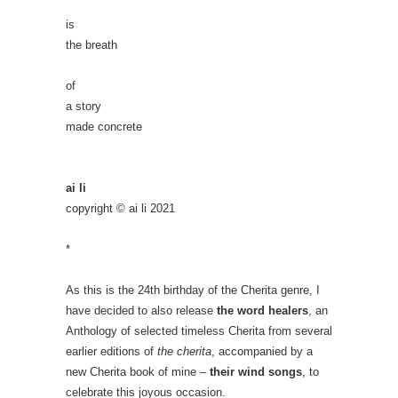
is
the breath
of
a story
made concrete
ai li
copyright © ai li 2021
*
As this is the 24th birthday of the Cherita genre, I
have decided to also release
the word healers
, an
Anthology of selected timeless Cherita from several
earlier editions of
the cherita
, accompanied by a
new Cherita book of mine –
their wind songs
, to
celebrate this joyous occasion.