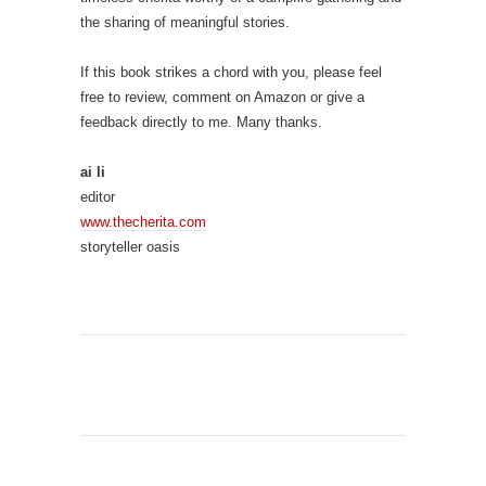
the sharing of meaningful stories.
If this book strikes a chord with you, please feel
free to review, comment on Amazon or give a
feedback directly to me. Many thanks.
ai li
editor
www.thecherita.com
storyteller oasis