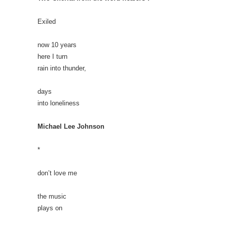
Exiled
now 10 years
here I turn
rain into thunder,
days
into loneliness
Michael Lee Johnson
*
don’t love me
the music
plays on