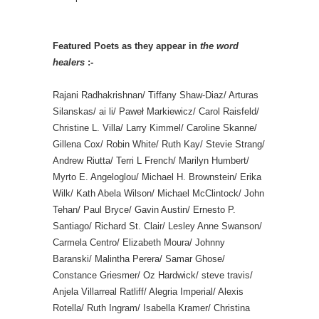
Featured Poets as they appear in
the word
healers
:-
Rajani Radhakrishnan/ Tiffany Shaw-Diaz/ Arturas
Silanskas/ ai li/ Paweł Markiewicz/ Carol Raisfeld/
Christine L. Villa/ Larry Kimmel/ Caroline Skanne/
Gillena Cox/ Robin White/ Ruth Kay/ Stevie Strang/
Andrew Riutta/ Terri L French/ Marilyn Humbert/
Myrto E. Angeloglou/ Michael H. Brownstein/ Erika
Wilk/ Kath Abela Wilson/ Michael McClintock/ John
Tehan/ Paul Bryce/ Gavin Austin/ Ernesto P.
Santiago/ Richard St. Clair/ Lesley Anne Swanson/
Carmela Centro/ Elizabeth Moura/ Johnny
Baranski/ Malintha Perera/ Samar Ghose/
Constance Griesmer/ Oz Hardwick/ steve travis/
Anjela Villarreal Ratliff/ Alegria Imperial/ Alexis
Rotella/ Ruth Ingram/ Isabella Kramer/ Christina