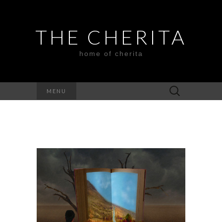
THE CHERITA
home of cherita
Search
MENU
for: