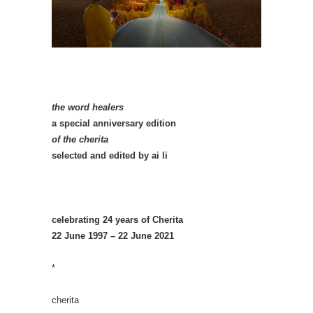
the word healers
a special anniversary edition
of the cherita
selected and edited by ai li
celebrating 24 years of Cherita
22 June 1997 – 22 June 2021
*
cherita