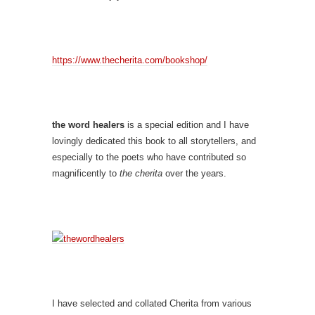
https://www.thecherita.com/bookshop/
the word healers
is a special edition and I have
lovingly dedicated this book to all storytellers, and
especially to the poets who have contributed so
magnificently to
the cherita
over the years.
I have selected and collated Cherita from various