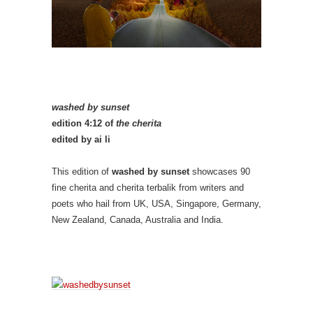
washed by sunset
edition 4:12 of
the cherita
edited by ai li
This edition of
washed by sunset
showcases 90
fine cherita and cherita terbalik from writers and
poets who hail from UK, USA, Singapore, Germany,
New Zealand, Canada, Australia and India.