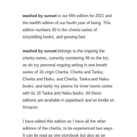
washed by sunset
is our fifth edition for 2021 and
the twelfth edition of our fourth year of being. This
edition numbers 50 in the cherita series of
storytelling books, and growing fast.
washed by sunset
belongs to the ongoing the
cherita series, currently numbering 49 on the list,
as do my personal ongoing writing in one breath
series of 16 virgin Cherita, Cherita and Tanka,
Cherita and Haiku, and Cherita, Tanka and Haiku
books, and lastly my poems for inner rooms series
with its 18 Tanka and Haiku books. All these
editions are available in paperback and on kindle on
Amazon.
I have edited this edition as I have all the other
editions of the cherita, to be experienced two ways.
It can be read as one storybook but also as an