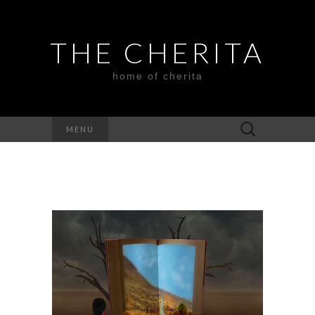
THE CHERITA
home of cherita
Search
MENU
for: