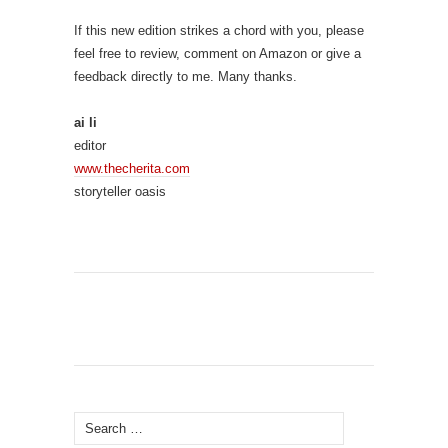
If this new edition strikes a chord with you, please
feel free to review, comment on Amazon or give a
feedback directly to me. Many thanks.
ai li
editor
www.thecherita.com
storyteller oasis
Search
for: