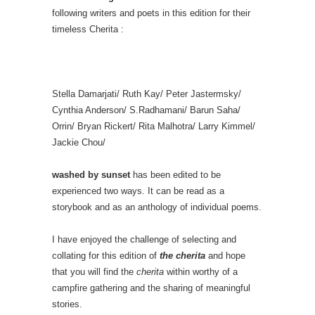
following writers and poets in this edition for their
timeless Cherita :
Stella Damarjati/ Ruth Kay/ Peter Jastermsky/
Cynthia Anderson/ S.Radhamani/ Barun Saha/
Orrin/ Bryan Rickert/ Rita Malhotra/ Larry Kimmel/
Jackie Chou/
washed by sunset
has been edited to be
experienced two ways. It can be read as a
storybook and as an anthology of individual poems.
I have enjoyed the challenge of selecting and
collating for this edition of
the cherita
and hope
that you will find the
cherita
within worthy of a
campfire gathering and the sharing of meaningful
stories.