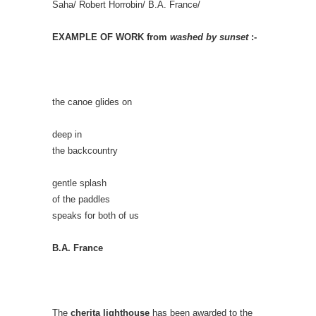
Saha/ Robert Horrobin/ B.A. France/
EXAMPLE OF WORK from
washed by sunset
:-
the canoe glides on
deep in
the backcountry
gentle splash
of the paddles
speaks for both of us
B.A. France
The
cherita lighthouse
has been awarded to the