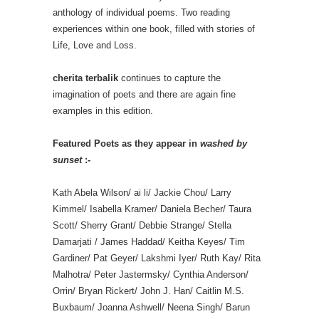
anthology of individual poems. Two reading
experiences within one book, filled with stories of
Life, Love and Loss.
cherita terbalik
continues to capture the
imagination of poets and there are again fine
examples in this edition.
Featured Poets as they appear in
washed by
sunset
:-
Kath Abela Wilson/ ai li/ Jackie Chou/ Larry
Kimmel/ Isabella Kramer/ Daniela Becher/ Taura
Scott/ Sherry Grant/ Debbie Strange/ Stella
Damarjati / James Haddad/ Keitha Keyes/ Tim
Gardiner/ Pat Geyer/ Lakshmi Iyer/ Ruth Kay/ Rita
Malhotra/ Peter Jastermsky/ Cynthia Anderson/
Orrin/ Bryan Rickert/ John J. Han/ Caitlin M.S.
Buxbaum/ Joanna Ashwell/ Neena Singh/ Barun