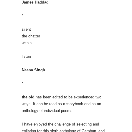
James Haddad
*
silent
the chatter
within
listen
Neena Singh
*
the old
has been edited to be experienced two
ways. It can be read as a storybook and as an
anthology of individual poems.
I have enjoyed the challenge of selecting and
collating for this sixth anthology of Gembun, and