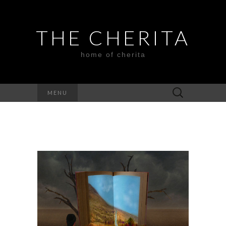
THE CHERITA
home of cherita
Search
MENU
for: