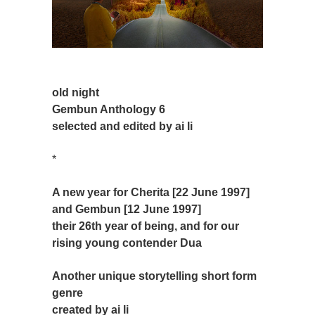
old night
Gembun Anthology 6
selected and edited by ai li
*
A new year for Cherita [22 June 1997]
and Gembun [12 June 1997]
their 26th year of being, and for our
rising young contender Dua
Another unique storytelling short form
genre
created by ai li