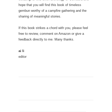
hope that you will find this book of timeless
gembun worthy of a campfire gathering and the
sharing of meaningful stories.
If this book strikes a chord with you, please feel
free to review, comment on Amazon or give a
feedback directly to me. Many thanks.
ai li
editor