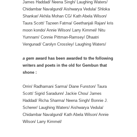
James Haddad/ Neena Singh/ Laughing Waters/
Chidambar Navalgund/ Aishwarya Vedula/ Shloka
Shankar/ Akhila Mohan CG/ Kath Abela Wilson/
Taura Scott/ Tazeen Fatma/ Geethanjali Rajan/ kris
moon kondo/ Annie Wilson/ Larry Kimmel/ Nitu
Yumnam/ Connie Pittman-Ramsey/ Dhaatri
Vengunad/ Carolyn Crossley/ Laughing Waters/
a gem
award has been awarded to the following
writers and poets in the old for Gembun that
shone :
Orrin/ Radhamani Sarma/ Diane Funston/ Taura
Scott/ Sigrid Saradunn/ Jackie Chou/ James
Haddad/ Richa Sharma/ Neena Singh/ Bonnie J.
Scherer/ Laughing Waters/ Aishwarya Vedula/
Chidambar Navalgund/ Kath Abela Wilson/ Annie
Wilson/ Larry Kimmel/