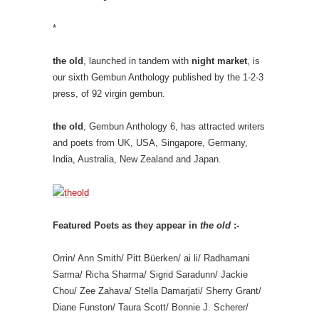
*
the old
, launched in tandem with
night market
, is
our sixth Gembun Anthology published by the 1-2-3
press, of 92 virgin gembun.
the old
, Gembun Anthology 6, has attracted writers
and poets from UK, USA, Singapore, Germany,
India, Australia, New Zealand and Japan.
Featured Poets as they appear in
the old
:-
Orrin/ Ann Smith/ Pitt Büerken/ ai li/ Radhamani
Sarma/ Richa Sharma/ Sigrid Saradunn/ Jackie
Chou/ Zee Zahava/ Stella Damarjati/ Sherry Grant/
Diane Funston/ Taura Scott/ Bonnie J. Scherer/