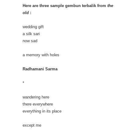
Here are three sample gembun terbalik from
the
old
:
wedding gift
a silk sari
now sad
a memory with holes
Radhamani Sarma
*
wandering here
there everywhere
everything in its place
except me