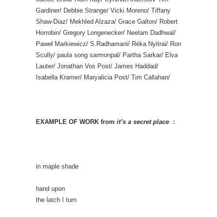
Gardiner/ Debbie Strange/ Vicki Moreno/ Tiffany
Shaw-Diaz/ Mekhled Alzaza/ Grace Galton/ Robert
Horrobin/ Gregory Longenecker/ Neelam Dadhwal/
Paweł Markiewicz/ S.Radhamani/ Réka Nyitrai/ Ron
Scully/ paula song sarmonpal/ Partha Sarkar/ Elva
Lauter/ Jonathan Vos Post/ James Haddad/
Isabella Kramer/ Maryalicia Post/ Tim Callahan/
EXAMPLE OF WORK from
it’s a secret place
:
in maple shade
hand upon
the latch I turn