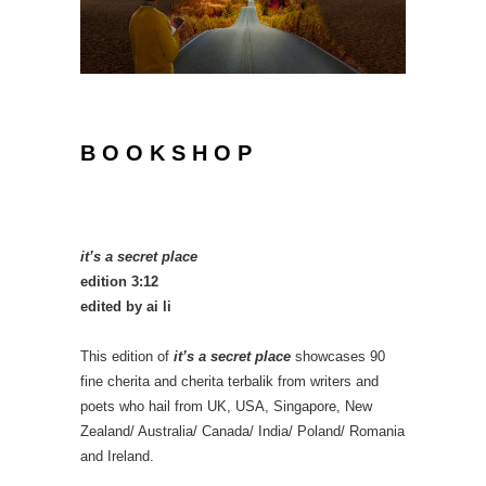
B O O K S H O P
it’s a secret place
edition 3:12
edited by ai li
This edition of
it’s a secret place
showcases 90
fine cherita and cherita terbalik from writers and
poets who hail from UK, USA, Singapore, New
Zealand/ Australia/ Canada/ India/ Poland/ Romania
and Ireland.