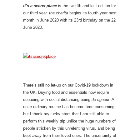
it’s a secret place
is the twelfth and last edition for
our third year.
the cherita
begins its fourth year next
month in June 2020 with its 23rd birthday on the 22
June 2020.
There’s still no let-up on our Covid-19 lockdown in
the UK. Buying food and essentials now require
queueing with social distancing being
de rigueur
. A
once ordinary routine has become time consuming
but I thank my lucky stars that I am still able to
perform this weekly trip unlike the huge numbers of
people stricken by this unrelenting virus, and being
kept away from their loved ones. The uncertainty of