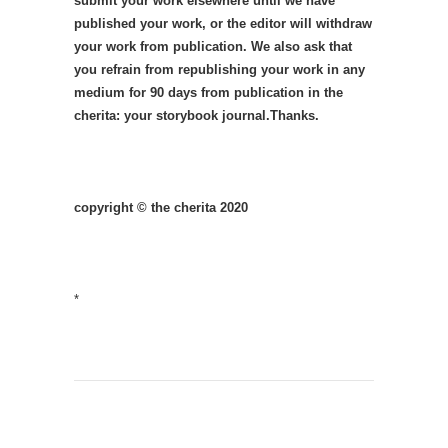
submit your work elsewhere until we have
published your work, or the editor will withdraw
your work from publication. We also ask that
you refrain from republishing your work in any
medium for 90 days from publication in the
cherita: your storybook journal.Thanks.
copyright © the cherita 2020
*