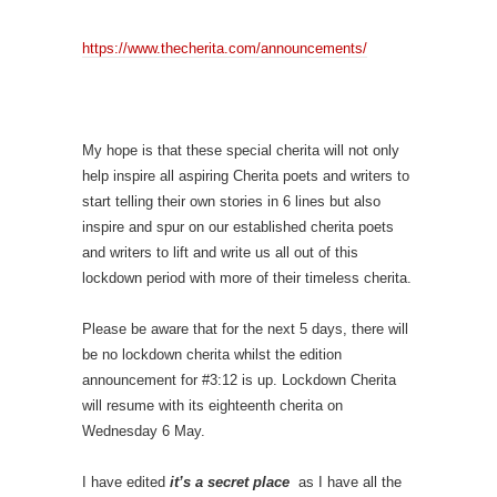
https://www.thecherita.com/announcements/
My hope is that these special cherita will not only
help inspire all aspiring Cherita poets and writers to
start telling their own stories in 6 lines but also
inspire and spur on our established cherita poets
and writers to lift and write us all out of this
lockdown period with more of their timeless cherita.
Please be aware that for the next 5 days, there will
be no lockdown cherita whilst the edition
announcement for #3:12 is up. Lockdown Cherita
will resume with its eighteenth cherita on
Wednesday 6 May.
I have edited
it’s a secret place
as I have all the