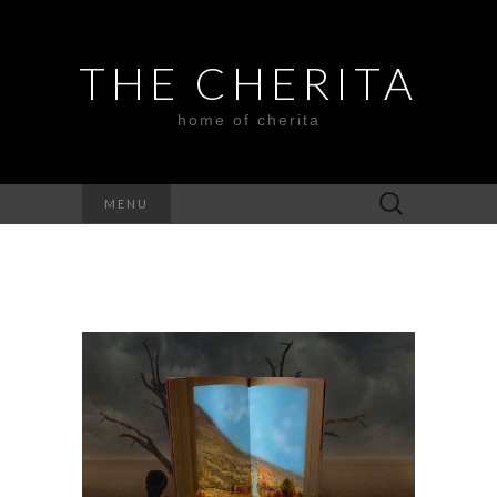
THE CHERITA
home of cherita
Search
MENU
for: