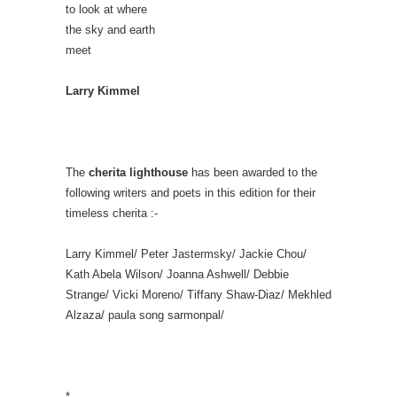
to look at where
the sky and earth
meet
Larry Kimmel
The
cherita lighthouse
has been awarded to the
following writers and poets in this edition for their
timeless cherita :-
Larry Kimmel/ Peter Jastermsky/ Jackie Chou/
Kath Abela Wilson/ Joanna Ashwell/ Debbie
Strange/ Vicki Moreno/ Tiffany Shaw-Diaz/ Mekhled
Alzaza/ paula song sarmonpal/
*