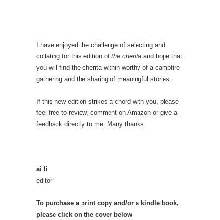
I have enjoyed the challenge of selecting and
collating for this edition of
the cherita
and hope that
you will find the cherita within worthy of a campfire
gathering and the sharing of meaningful stories.
If this new edition strikes a chord with you, please
feel free to review, comment on Amazon or give a
feedback directly to me. Many thanks.
ai li
editor
To purchase a print copy and/or a kindle book,
please click on the cover below