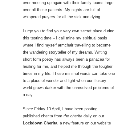
ever meeting up again with their family looms large
over all these patients. My nights are full of
whispered prayers for all the sick and dying.
I urge you to find your very own secret place during
this testing time – I call mine my spiritual oasis
where I find myself armchair travelling to become
the wandering storyteller of my dreams. Writing
short form poetry has always been a panacea for
healing for me, and helped me through the tougher
times in my life. These minimal words can take one
to a place of wonder and light when our illusory
world grows darker with the unresolved problems of
a day.
Since Friday 10 April, I have been posting
published cherita from
the cherita
daily on our
Lockdown Cherita
, a new feature on our website