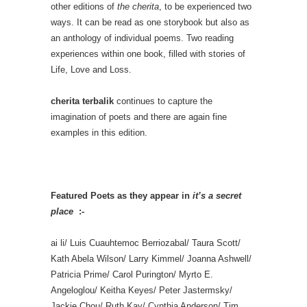
other editions of
the cherita
, to be experienced two
ways. It can be read as one storybook but also as
an anthology of individual poems. Two reading
experiences within one book, filled with stories of
Life, Love and Loss.
cherita terbalik
continues to capture the
imagination of poets and there are again fine
examples in this edition.
Featured Poets as they appear in
it’s a secret
place
:-
ai li/ Luis Cuauhtemoc Berriozabal/ Taura Scott/
Kath Abela Wilson/ Larry Kimmel/ Joanna Ashwell/
Patricia Prime/ Carol Purington/ Myrto E.
Angeloglou/ Keitha Keyes/ Peter Jastermsky/
Jackie Chou/ Ruth Kay/ Cynthia Anderson/ Tim