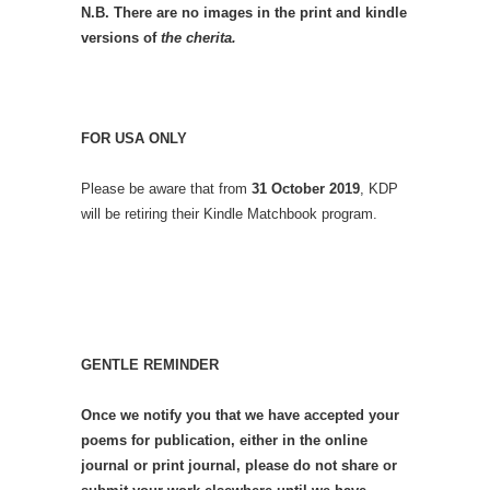
N.B. There are no images in the print and kindle
versions of
the cherita.
FOR USA ONLY
Please be aware that from
31 October 2019
, KDP
will be retiring their Kindle Matchbook program.
GENTLE REMINDER
Once we notify you that we have accepted your
poems for publication, either in the online
journal or print journal, please do not share or