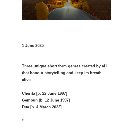
1 June 2025
Three unique short form genres created by ai li
that honour storytelling and keep its breath
alive
Cherita [b. 22 June 1997]
Gembun [b. 12 June 1997]
Dua [b. 4 March 2022]
*