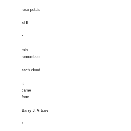
rose petals
ai li
*
rain
remembers
each cloud
it
came
from
Barry J. Vitcov
*