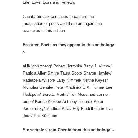
Life, Love, Loss and Renewal.
Cherita terbalik continues to capture the
imagination of poets and there are again fine
examples in this edition.
Featured Poets as they appear in this anthology
:-
ai li/ john zheng/ Robert Horrobin/ Barry J. Vitcov/
Patricia Allen Smith/ Taura Scott/ Sharon Hawley/
Kathabela Wilson/ Larry Kimmel/ Keitha Keyes/
Nicholas Gentile/ Peter Mladinic/ C.X. Turner/ Lee
Hudspeth/ Seretta Martin/ Teri Messmer/ connor
orrico/ Karina Klesko/ Anthony Lusardi/ Peter
Jastermsky/ Madhuri Pillai/ Roy Kindelberger/ Eva
Joan/ Pitt Büerken/
Six sample virgin Cherita from this anthology :-