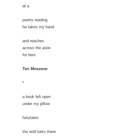
at a
poetry reading
he takes my hand
and reaches
across the aisle
for hers
Teri Messmer
*
a book left open
under my pillow
fairytales
the wolf lurks there