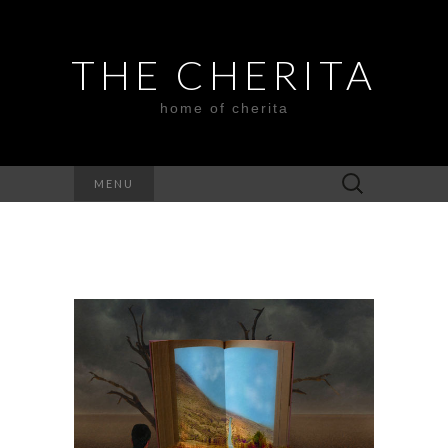
THE CHERITA
home of cherita
Search
MENU
for: