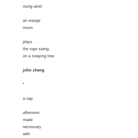
rising wind
an orange
moon
plays
the rope swing
on a swaying tree
john zheng
*
a nap
afternoon
made
necessary
with