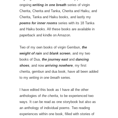
ongoing
writing in one breath
series of virgin
Cherita, Cherita and Tanka, Cherita and Haiku, and
Cherita, Tanka and Haiku books, and lastly my
poems for inner rooms
series with its 18 Tanka
and Haiku books. All these books are available in
paperback and kindle on Amazon.
Two of my own books of virgin Gembun,
the
weight of rain
and
blank screen
, and my two
books of Dua,
the journey east
and
dancing
shoes
, and now
arriving nowhere
, my first
cherita, gembun and dua book, have all been added
to my
writing in one breath
series.
I have edited this book as I have all the other
anthologies of
the cherita
, to be experienced two
ways. It can be read as one storybook but also as
an anthology of individual poems. Two reading
experiences within one book, filled with stories of