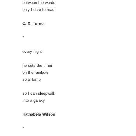
between the words
only I dare to read
C. X. Turner
*
every night
he sets the timer
on the rainbow
solar lamp
so I can sleepwalk
into a galaxy
Kathabela Wilson
*