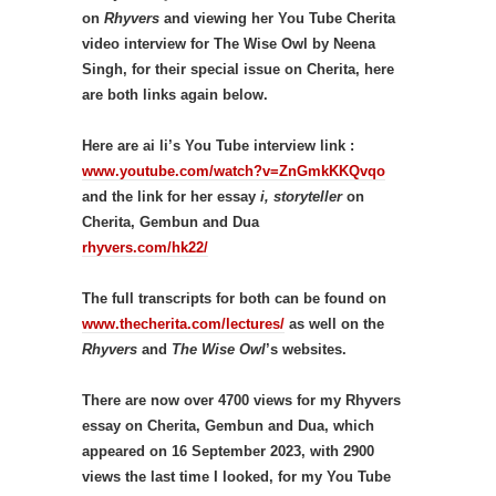
on
Rhyvers
and viewing her You Tube Cherita
video interview for The Wise Owl by Neena
Singh, for their special issue on Cherita, here
are both links again below.
Here are ai li’s You Tube interview link :
www.youtube.com/watch?v=ZnGmkKKQvqo
and the link for her essay
i, storyteller
on
Cherita, Gembun and Dua
rhyvers.com/hk22/
The full transcripts for both can be found on
www.thecherita.com/lectures/
as well on the
Rhyvers
and
The Wise Owl
’s websites.
There are now over 4700 views for my Rhyvers
essay on Cherita, Gembun and Dua, which
appeared on 16 September 2023, with 2900
views the last time I looked, for my You Tube