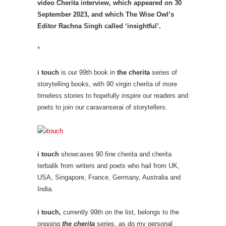
video Cherita interview, which appeared on 30
September 2023, and which The Wise Owl’s
Editor Rachna Singh called ‘insightful’.
*
i touch
is our 99th book in
the cherita
series of
storytelling books, with 90 virgin cherita of more
timeless stories to hopefully inspire our readers and
poets to join our caravanserai of storytellers.
i touch
showcases 90 fine cherita and cherita
terbalik from writers and poets who hail from UK,
USA, Singapore, France, Germany, Australia and
India.
i touch,
currently 99th on the list, belongs to the
ongoing
the cherita
series, as do my personal