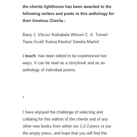
the cherita lighthouse
has been awarded to the
following writers and poets in this anthology for
their timeless Cherita :
Barry J. Vitcov/ Kathabela Wilson/ C. X. Turner/
Taura Scott/ Karina Klesko/ Seretta Martin/
i touch
has been edited to be experienced two
ways. It can be read as a storybook and as an
anthology of individual poems.
*
I have enjoyed the challenge of selecting and
collating for this edition of
the cherita
and of any
other new books from either our
1-2-3 press
or our
the empty pres
s, and hope that you will find the