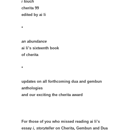
i touch
cherita 99
edited by ai li
*
an abundance
ai li’s sixteenth book
of cherita
*
updates on all forthcoming dua and gembun
anthologies
and our exciting the cherita award
For those of you who missed reading ai li’s
essay
i, storyteller
on Cherita, Gembun and Dua