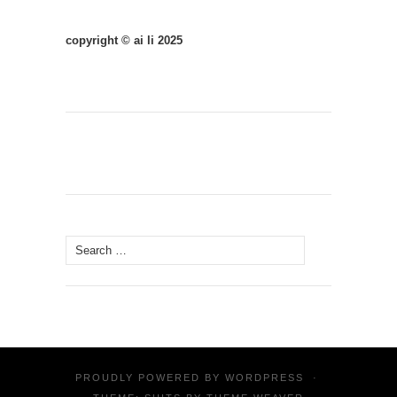
copyright © ai li 2025
Search
for:
PROUDLY POWERED BY
WORDPRESS
·