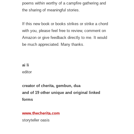
poems within worthy of a campfire gathering and
the sharing of meaningful stories.
If this new book or books strikes or strike a chord
with you, please feel free to review, comment on
Amazon or give feedback directly to me. It would
be much appreciated. Many thanks.
ai li
editor
creator of cherita, gembun, dua
and of 19 other unique and original linked
forms
www.thecherita.com
storyteller oasis