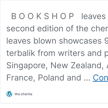
B O O K S H O P leaves b
second edition of the cheri
leaves blown showcases 90
terbalik from writers and
Singapore, New Zealand, A
France, Poland and …
Con
the cherita